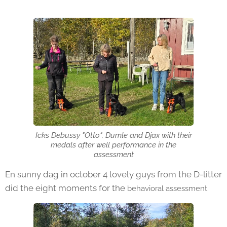
Icks Debussy "Otto", Dumle and Djax with their
medals after well performance in the
assessment
En sunny dag in october 4 lovely guys from the D-litter
did the eight moments for the
behavioral assessment.