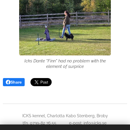
Icks Dante "Finn" had no problem with the
element of surprice
Share
ICKS kennel, Charlotta Kabo Stenberg, Broby
tfn. 0739-82 76 55 e-post: info@icks.se