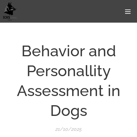
Behavior and
Personallity
Assessment in
Dogs
21/10/2025