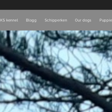
CKS kennel
Blogg
Schipperken
Our dogs
Puppie