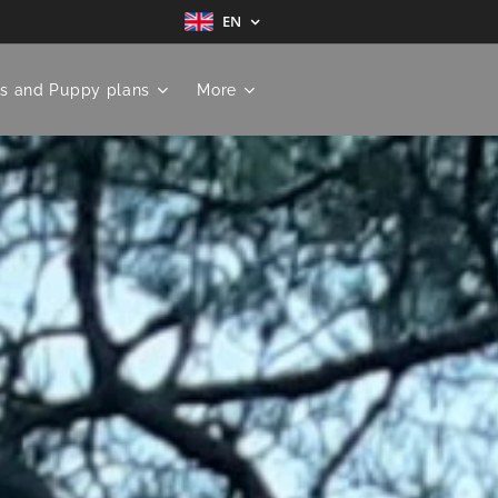
EN
s and Puppy plans
More