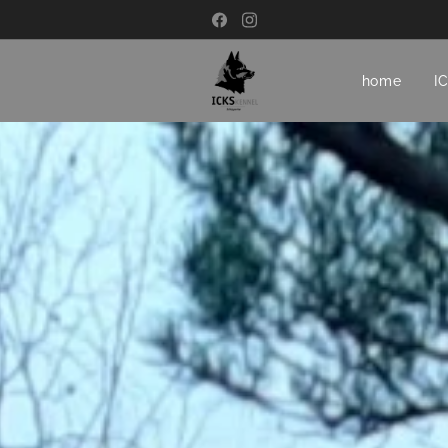
home
I